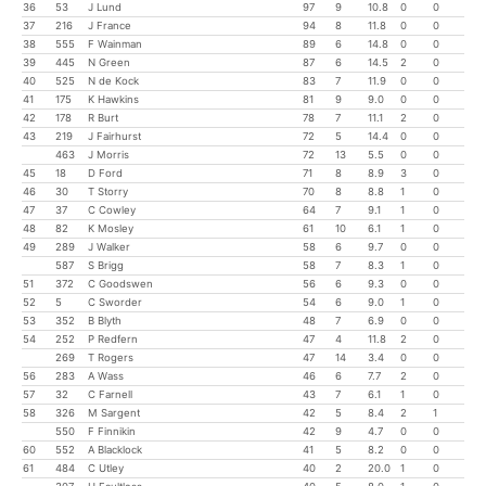
36
53
J Lund
97
9
10.8
0
0
37
216
J France
94
8
11.8
0
0
38
555
F Wainman
89
6
14.8
0
0
39
445
N Green
87
6
14.5
2
0
40
525
N de Kock
83
7
11.9
0
0
41
175
K Hawkins
81
9
9.0
0
0
42
178
R Burt
78
7
11.1
2
0
43
219
J Fairhurst
72
5
14.4
0
0
463
J Morris
72
13
5.5
0
0
45
18
D Ford
71
8
8.9
3
0
46
30
T Storry
70
8
8.8
1
0
47
37
C Cowley
64
7
9.1
1
0
48
82
K Mosley
61
10
6.1
1
0
49
289
J Walker
58
6
9.7
0
0
587
S Brigg
58
7
8.3
1
0
51
372
C Goodswen
56
6
9.3
0
0
52
5
C Sworder
54
6
9.0
1
0
53
352
B Blyth
48
7
6.9
0
0
54
252
P Redfern
47
4
11.8
2
0
269
T Rogers
47
14
3.4
0
0
56
283
A Wass
46
6
7.7
2
0
57
32
C Farnell
43
7
6.1
1
0
58
326
M Sargent
42
5
8.4
2
1
550
F Finnikin
42
9
4.7
0
0
60
552
A Blacklock
41
5
8.2
0
0
61
484
C Utley
40
2
20.0
1
0