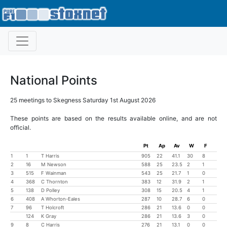
National Points
25 meetings to Skegness Saturday 1st August 2026
These points are based on the results available online, and are not
official.
Pt
Ap
Av
W
F
1
1
T Harris
905
22
41.1
30
8
2
16
M Newson
588
25
23.5
2
1
3
515
F Wainman
543
25
21.7
1
0
4
368
C Thornton
383
12
31.9
2
1
5
138
D Polley
308
15
20.5
4
1
6
408
A Whorton-Eales
287
10
28.7
6
0
7
96
T Holcroft
286
21
13.6
0
0
124
K Gray
286
21
13.6
3
0
9
8
C Harris
276
21
13.1
0
0