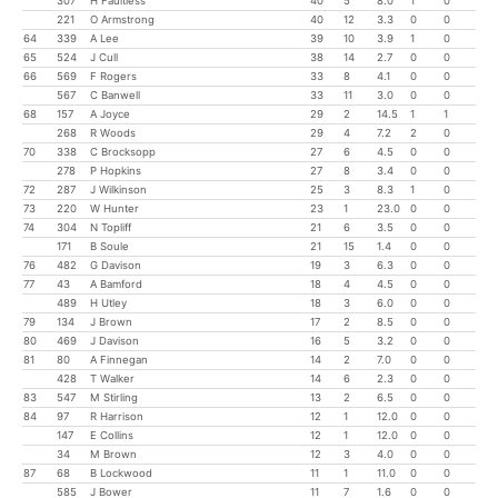
307
H Faultless
40
5
8.0
1
0
221
O Armstrong
40
12
3.3
0
0
64
339
A Lee
39
10
3.9
1
0
65
524
J Cull
38
14
2.7
0
0
66
569
F Rogers
33
8
4.1
0
0
567
C Banwell
33
11
3.0
0
0
68
157
A Joyce
29
2
14.5
1
1
268
R Woods
29
4
7.2
2
0
70
338
C Brocksopp
27
6
4.5
0
0
278
P Hopkins
27
8
3.4
0
0
72
287
J Wilkinson
25
3
8.3
1
0
73
220
W Hunter
23
1
23.0
0
0
74
304
N Topliff
21
6
3.5
0
0
171
B Soule
21
15
1.4
0
0
76
482
G Davison
19
3
6.3
0
0
77
43
A Bamford
18
4
4.5
0
0
489
H Utley
18
3
6.0
0
0
79
134
J Brown
17
2
8.5
0
0
80
469
J Davison
16
5
3.2
0
0
81
80
A Finnegan
14
2
7.0
0
0
428
T Walker
14
6
2.3
0
0
83
547
M Stirling
13
2
6.5
0
0
84
97
R Harrison
12
1
12.0
0
0
147
E Collins
12
1
12.0
0
0
34
M Brown
12
3
4.0
0
0
87
68
B Lockwood
11
1
11.0
0
0
585
J Bower
11
7
1.6
0
0