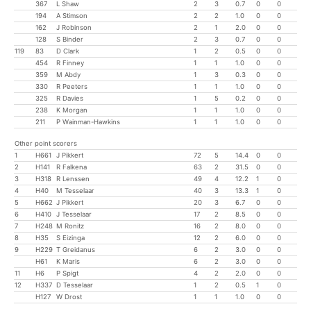
367
L Shaw
2
3
0.7
0
0
194
A Stimson
2
2
1.0
0
0
162
J Robinson
2
1
2.0
0
0
128
S Binder
2
3
0.7
0
0
119
83
D Clark
1
2
0.5
0
0
454
R Finney
1
1
1.0
0
0
359
M Abdy
1
3
0.3
0
0
330
R Peeters
1
1
1.0
0
0
325
R Davies
1
5
0.2
0
0
238
K Morgan
1
1
1.0
0
0
211
P Wainman-Hawkins
1
1
1.0
0
0
Other point scorers
1
H661
J Pikkert
72
5
14.4
0
0
2
H141
R Falkena
63
2
31.5
0
0
3
H318
R Lenssen
49
4
12.2
1
0
4
H40
M Tesselaar
40
3
13.3
1
0
5
H662
J Pikkert
20
3
6.7
0
0
6
H410
J Tesselaar
17
2
8.5
0
0
7
H248
M Ronitz
16
2
8.0
0
0
8
H35
S Eizinga
12
2
6.0
0
0
9
H229
T Greidanus
6
2
3.0
0
0
H61
K Maris
6
2
3.0
0
0
11
H6
P Spigt
4
2
2.0
0
0
12
H337
D Tesselaar
1
2
0.5
1
0
H127
W Drost
1
1
1.0
0
0