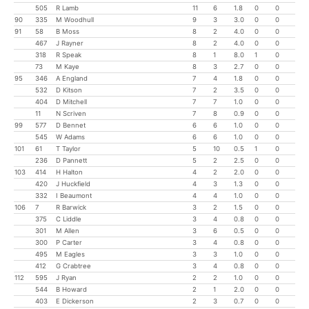
505
R Lamb
11
6
1.8
0
0
90
335
M Woodhull
9
3
3.0
0
0
91
58
B Moss
8
2
4.0
0
0
467
J Rayner
8
2
4.0
0
0
318
R Speak
8
1
8.0
1
0
73
M Kaye
8
3
2.7
0
0
95
346
A England
7
4
1.8
0
0
532
D Kitson
7
2
3.5
0
0
404
D Mitchell
7
7
1.0
0
0
11
N Scriven
7
8
0.9
0
0
99
577
D Bennet
6
6
1.0
0
0
545
W Adams
6
6
1.0
0
0
101
61
T Taylor
5
10
0.5
1
0
236
D Pannett
5
2
2.5
0
0
103
414
H Halton
4
2
2.0
0
0
420
J Huckfield
4
3
1.3
0
0
332
I Beaumont
4
4
1.0
0
0
106
7
R Barwick
3
2
1.5
0
0
375
C Liddle
3
4
0.8
0
0
301
M Allen
3
6
0.5
0
0
300
P Carter
3
4
0.8
0
0
495
M Eagles
3
3
1.0
0
0
412
G Crabtree
3
4
0.8
0
0
112
595
J Ryan
2
2
1.0
0
0
544
B Howard
2
1
2.0
0
0
403
E Dickerson
2
3
0.7
0
0