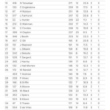
10
418
N Tesselaar
271
12
22.6
2
2
11
120
C Englestone
259
15
17.3
5
1
12
67
H Robson
251
18
13.9
4
0
13
217
L Fairhurst
247
12
20.6
3
1
14
22
L Hunter
245
22
11.1
1
0
15
212
D Wainman
242
17
14.2
1
0
16
55
C Finnikin
238
12
19.8
3
2
17
399
H Clayton
237
25
9.5
7
1
18
446
J Booth
233
10
23.3
3
1
19
457
C Gill
165
8
20.6
2
1
20
151
J Maynard
161
14
11.5
1
0
21
20
L Gilbank
158
8
19.8
3
0
22
242
J Nickolls
154
8
19.2
0
0
23
526
F Sargent
151
11
13.7
0
0
24
345
J Harrhy
149
17
8.8
3
0
25
132
J Hall-Morton
148
12
12.3
1
0
26
172
M Randell
140
11
12.7
1
0
453
T Andrew
140
18
7.8
0
0
28
259
P Hines
133
15
8.9
0
0
29
166
B Griffin
132
7
18.9
3
0
30
127
A Moore
129
19
6.8
2
1
31
349
M Allard
126
22
5.7
1
0
32
452
J Spiers
120
9
13.3
3
1
523
B Kitson
120
19
6.3
2
0
34
47
S Traves
117
14
8.4
1
0
35
554
S de Vries
106
9
11.8
3
1